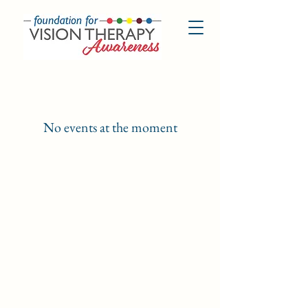
No events at the moment