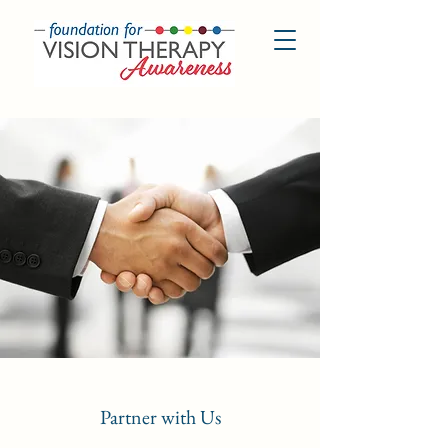
Partner with Us