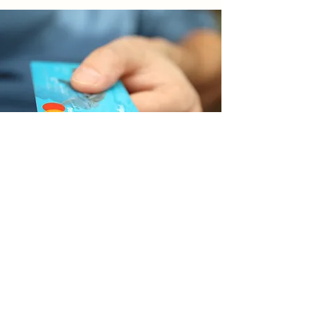
Make a Donation
Show Your Support