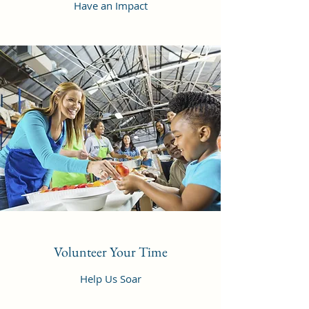
Have an Impact
Volunteer Your Time
Help Us Soar